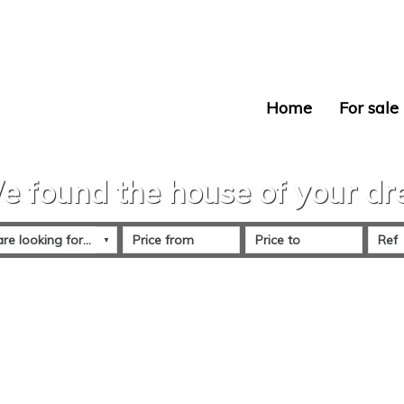
Home
For sale
e found the house of your d