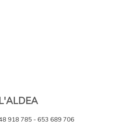
L'ALDEA
48 918 785 - 653 689 706