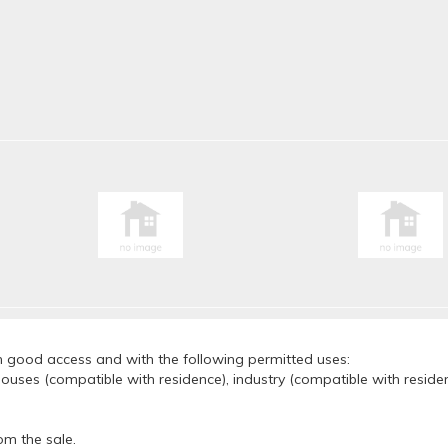
th good access and with the following permitted uses:
ouses (compatible with residence), industry (compatible with residenc
om the sale.