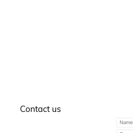
Contact us