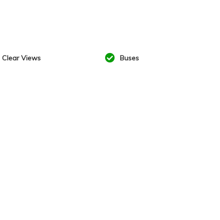
Clear Views
Buses