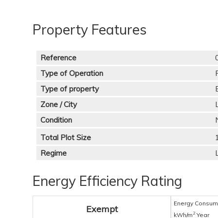
Property Features
Reference
Type of Operation
Type of property
Zone / City
Condition
Total Plot Size
Regime
Energy Efficiency Rating
Energy Consum
Exempt
2
kWh/m
Year