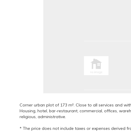
Corner urban plot of 173 m². Close to all services and wi
Housing, hotel, bar-restaurant, commercial, offices, wareh
religious, administrative.
* The price does not include taxes or expenses derived fr