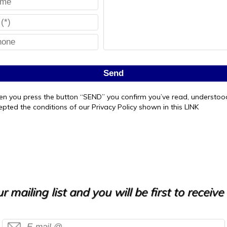
Send
n you press the button “SEND” you confirm you’ve read, understo
epted the conditions of our Privacy Policy shown in this LINK
r mailing list and you will be first to receiv