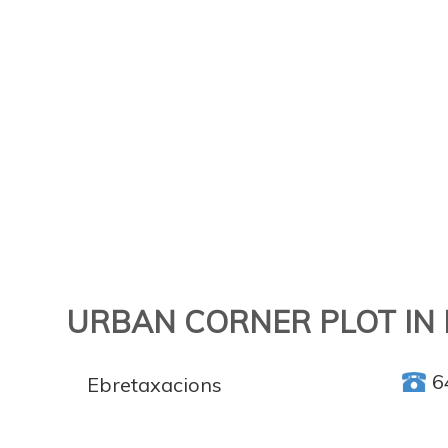
URBAN CORNER PLOT IN 
6
Ebretaxacions