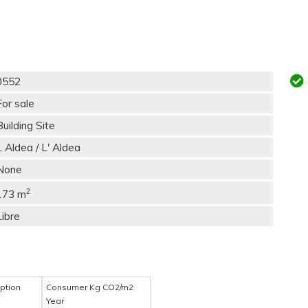
0552
For sale
Building Site
L Aldea / L' Aldea
None
2
173 m
Libre
ption
Consumer Kg CO2/m2
Year