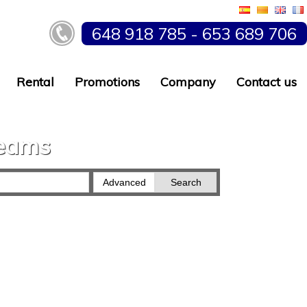
648 918 785 - 653 689 706
Rental
Promotions
Company
Contact us
reams
Advanced
Search