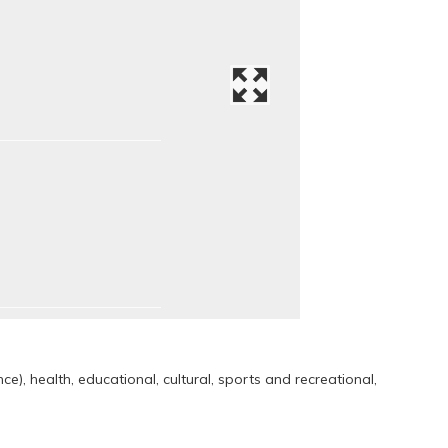
e), health, educational, cultural, sports and recreational,