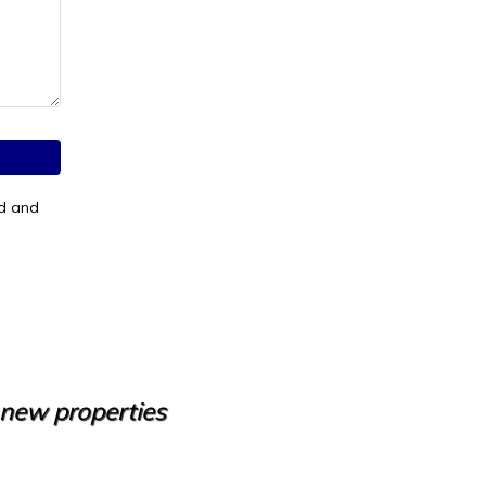
od and
e new properties