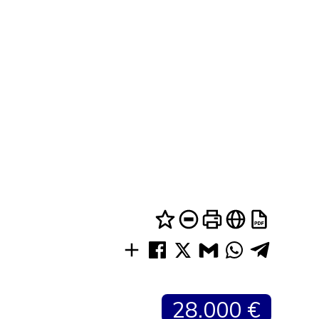
28.000 €