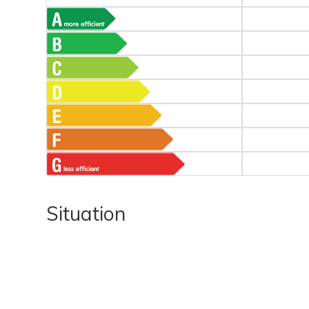
Situation