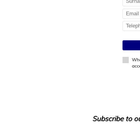
Whe
acc
Subscribe to ou