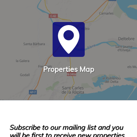
Properties Map
Subscribe to our mailing list and you
will be first to receive new properties