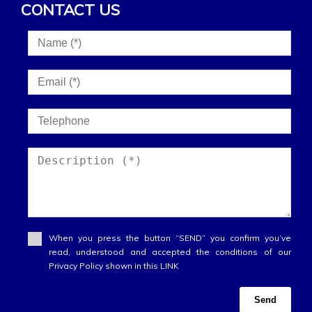
CONTACT US
When you press the button “SEND” you confirm you’ve
read, understood and accepted the conditions of our
Privacy Policy shown in this LINK
Send