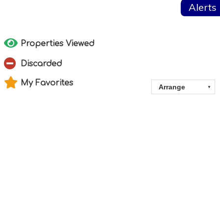
Alerts
Properties Viewed
Discarded
My Favorites