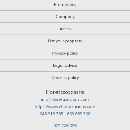
Promotions
Company
Alerts
List your property
Privacy policy
Legal advice
Cookies policy
Ebretaxacions
info@ebretaxacions.com
https://www.ebretaxacions.com
648 918 785 - 653 689 706
977 706 026