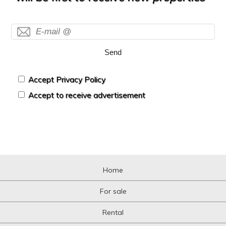
Send
Accept Privacy Policy
Accept to receive advertisement
Home
For sale
Rental