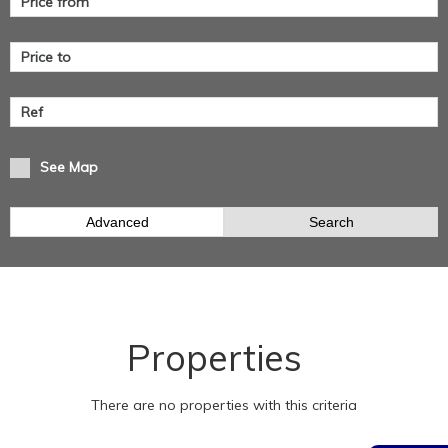
See Map
Advanced
Search
Properties
There are no properties with this criteria