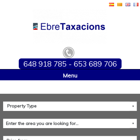
648 918 785 - 653 689 706
Home