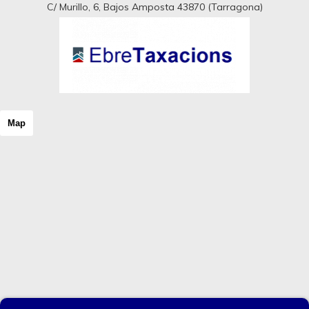
C/ Murillo, 6, Bajos Amposta 43870 (Tarragona)
Map